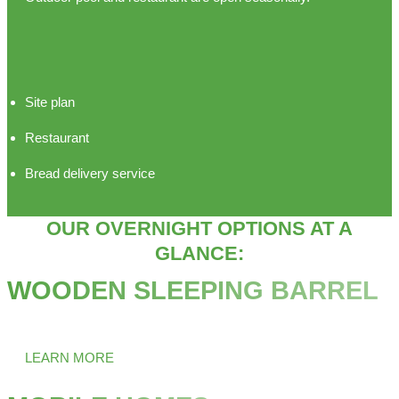
Site plan
Restaurant
Bread delivery service
OUR OVERNIGHT OPTIONS AT A
GLANCE:
WOODEN SLEEPING BARREL
Ever stayed overnight in a barrel?
LEARN MORE