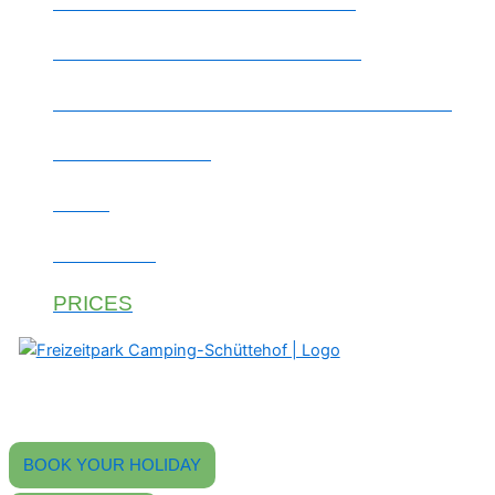
WOODEN SLEEPING BARREL
TENT SITE / GROUP MEADOW
REGION & EXCURSION DESTINATIONS
THE CAMPSITE
JOBS
CONTACT
PRICES
Find peace, experience camping.
Your 4-star campsite in the Black Forest
with an outdoor swimming pool, beer garden, and modern sanitary
facilities.
BOOK YOUR HOLIDAY