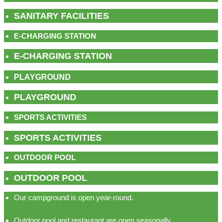
SANITARY FACILITIES
E-CHARGING STATION
E-CHARGING STATION
PLAYGROUND
PLAYGROUND
SPORTS ACTIVITIES
SPORTS ACTIVITIES
OUTDOOR POOL
OUTDOOR POOL
Our campground is open year-round.
Outdoor pool and restaurant are open seasonally.