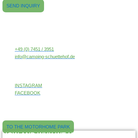
SEND INQUIRY
CONTACT
Freizeitpark
Camping-Schüttehof
Schütteberg 7-9
72160 Horb am Neckar
+49 (0) 7451 / 3951
info@camping-schuettehof.de
FOLLOW US!
INSTAGRAM
FACEBOOK
Our pitches at the external site: located directly next to the
Neckarbad Horb, including electricity and spacious pitch areas.
Book online now and enjoy the peace and quiet.
TO THE MOTORHOME PARK
HOW AND WHY WE USE AI: