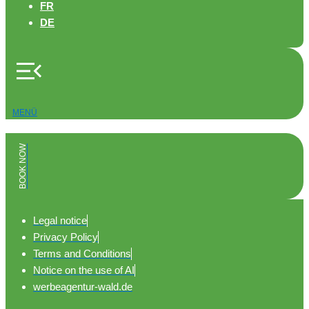
FR
DE
MENÜ
BOOK NOW
Legal notice
Privacy Policy
Terms and Conditions
Notice on the use of AI
werbeagentur-wald.de