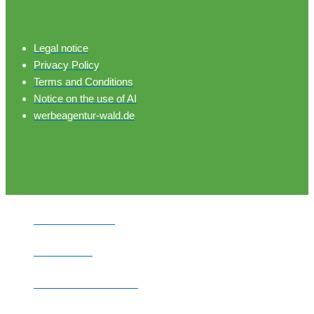
Legal notice
Privacy Policy
Terms and Conditions
Notice on the use of AI
werbeagentur-wald.de
HOME PAGE
PITCHES
MOBILE HOMES