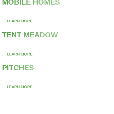
MOBILE HOMES
Comfortable living in the middle of nature.
LEARN MORE
TENT MEADOW
Your second home in the countryside.
LEARN MORE
PITCHES
Enjoy freedom on four wheels.
LEARN MORE