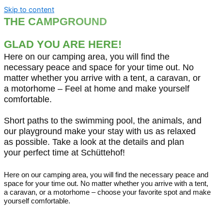
Skip to content
THE CAMPGROUND
THERE IS SOMETHING FOR EVERYONE HERE!
GLAD YOU ARE HERE!
Here on our camping area, you will find the
necessary peace and space for your time out. No
matter whether you arrive with a tent, a caravan, or
a motorhome – Feel at home and make yourself
comfortable.
Short paths to the swimming pool, the animals, and
our playground make your stay with us as relaxed
as possible. Take a look at the details and plan
your perfect time at Schüttehof!
Here on our camping area, you will find the necessary peace and
space for your time out. No matter whether you arrive with a tent,
a caravan, or a motorhome – choose your favorite spot and make
yourself comfortable.