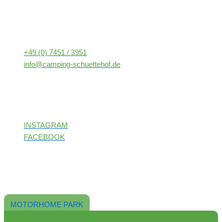
Freizeitpark
Camping-Schüttehof
Schütteberg 7-9
72160 Horb am Neckar
+49 (0) 7451 / 3951
info@camping-schuettehof.de
FOLLOW US!
INSTAGRAM
FACEBOOK
Our pitches at the external location: directly next to the Neckarbad
Horb, including electricity and large pitch areas. Book online now
and enjoy the peace and quiet.
MOTORHOME PARK