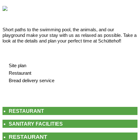
Short paths to the swimming pool, the animals, and our
playground make your stay with us as relaxed as possible. Take a
look at the details and plan your perfect time at Schüttehof!
Site plan
Restaurant
Bread delivery service
RESTAURANT
SANITARY FACILITIES
RESTAURANT