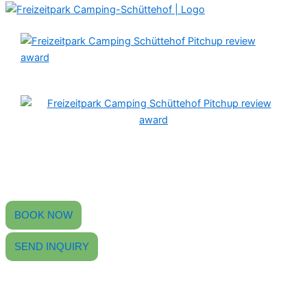
Find peace, experience camping.
Your 4-star campsite in the Black Forest
with an outdoor swimming pool, beer garden, and modern sanitary
facilities.
BOOK NOW
SEND INQUIRY
CONTACT